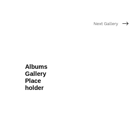
Next Gallery
Albums
Gallery
Place
holder