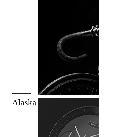
_____
Alaska