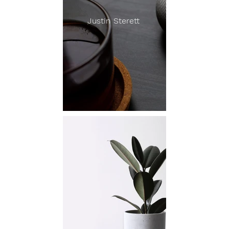
Justin Sterett