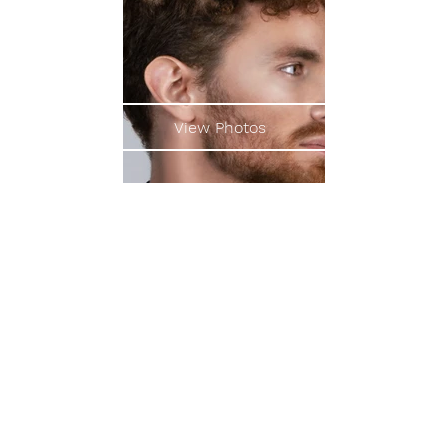
View Photos